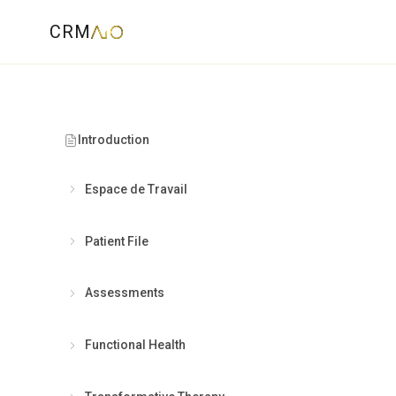
CRM
Introduction
Espace de Travail
Patient File
Assessments
"
The dig
Functional Health