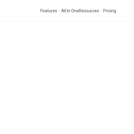
Features
All In One
Resources
Pricing
ital extension of the All In One method.
"