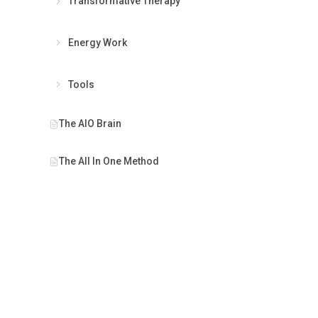
Transformative Therapy
Energy Work
Tools
PRINCIPL
The AIO Brain
The Prese
The All In One Method
Interconn
Empower