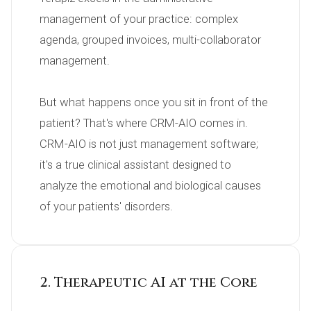
management of your practice: complex 
agenda, grouped invoices, multi-collaborator 
management.

But what happens once you sit in front of the 
patient? That's where CRM-AIO comes in. 
CRM-AIO is not just management software; 
it's a true clinical assistant designed to 
analyze the emotional and biological causes 
of your patients' disorders.
2. Therapeutic AI at the Core