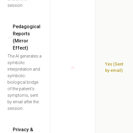
session.
Pedagogical
Reports
(Mirror
Effect)
The AI generates a
symbolic
Yes (Sent
interpretation and
by email)
symbolic-
biological bridge
of the patient's
symptoms, sent
by email after the
session.
Privacy &