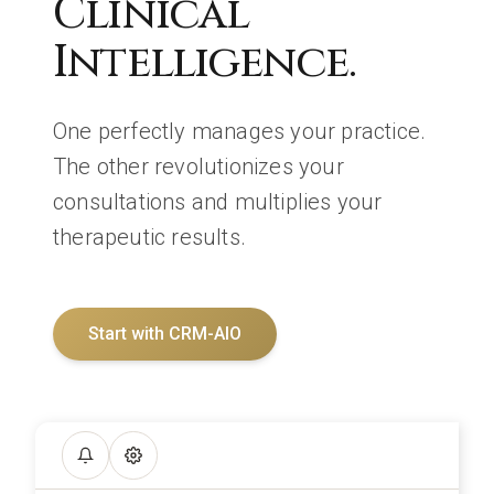
Clinical
Intelligence.
One perfectly manages your practice.
The other revolutionizes your
consultations and multiplies your
therapeutic results.
Start with CRM-AIO