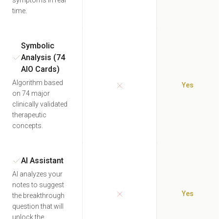
symptoms in real
time.
Symbolic
Analysis (74
AIO Cards)
Algorithm based
Yes
on 74 major
clinically validated
therapeutic
concepts.
AI Assistant
AI analyzes your
notes to suggest
Yes
the breakthrough
question that will
unlock the