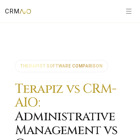
CRM
THERAPIST SOFTWARE COMPARISON
Terapiz vs CRM-
AIO:
Administrative
Management vs