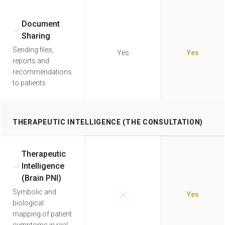
Document
Sharing
Sending files,
Yes
Yes
reports and
recommendations
to patients.
THERAPEUTIC INTELLIGENCE (THE CONSULTATION)
Therapeutic
Intelligence
(Brain PNI)
Symbolic and
Yes
biological
mapping of patient