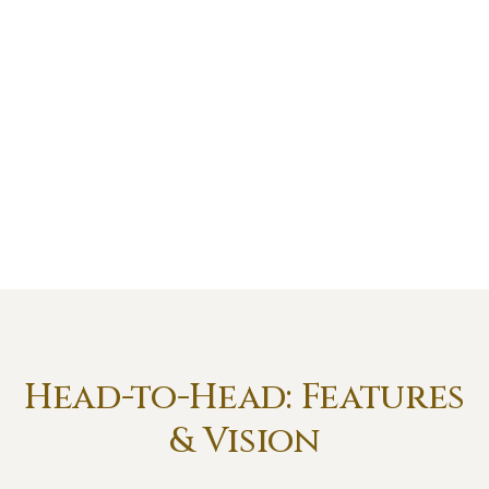
Head-to-Head: Features
& Vision