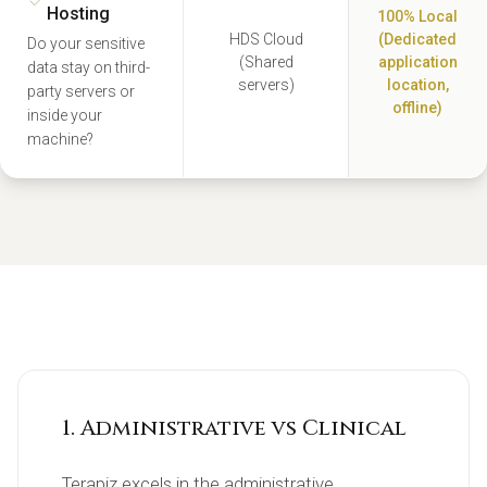
Hosting
100% Local
HDS Cloud
(Dedicated
Do your sensitive
(Shared
application
data stay on third-
servers)
location,
party servers or
offline)
inside your
machine?
1. Administrative vs Clinical
Terapiz excels in the administrative 