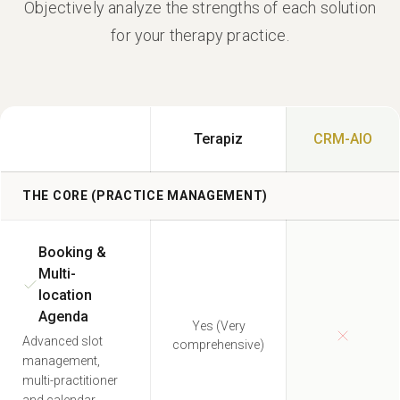
Objectively analyze the strengths of each solution
for your therapy practice.
Terapiz
CRM-AIO
THE CORE (PRACTICE MANAGEMENT)
Booking &
Multi-
location
Agenda
Yes (Very
Advanced slot
comprehensive)
management,
multi-practitioner