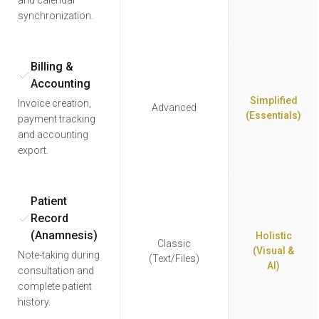
and calendar
synchronization.
Billing &
Accounting
Simplified
Invoice creation,
Advanced
(Essentials)
payment tracking
and accounting
export.
Patient
Record
(Anamnesis)
Holistic
Classic
(Visual &
Note-taking during
(Text/Files)
AI)
consultation and
complete patient
history.