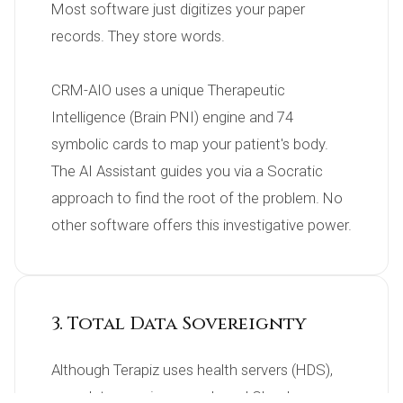
Most software just digitizes your paper 
records. They store words.

CRM-AIO uses a unique Therapeutic 
Intelligence (Brain PNI) engine and 74 
symbolic cards to map your patient's body. 
The AI Assistant guides you via a Socratic 
approach to find the root of the problem. No 
other software offers this investigative power.
3. Total Data Sovereignty
Although Terapiz uses health servers (HDS), 
your data remains on a shared Cloud.
