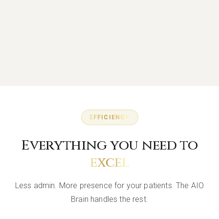
EFFICIENCY
Everything you need to
excel
Less admin. More presence for your patients. The AIO
Brain handles the rest.