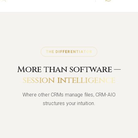
THE DIFFERENTIATOR
More than software —
session intelligence
Where other CRMs manage files, CRM-AIO
structures your intuition.