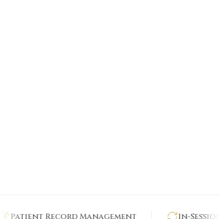
tient Record Management
In-Session Ana