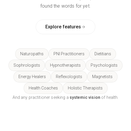
found the words for yet.
Explore features
Naturopaths
PNI Practitioners
Dietitians
Sophrologists
Hypnotherapists
Psychologists
Energy Healers
Reflexologists
Magnetists
Health Coaches
Holistic Therapists
And any practitioner seeking a
systemic vision
of health.