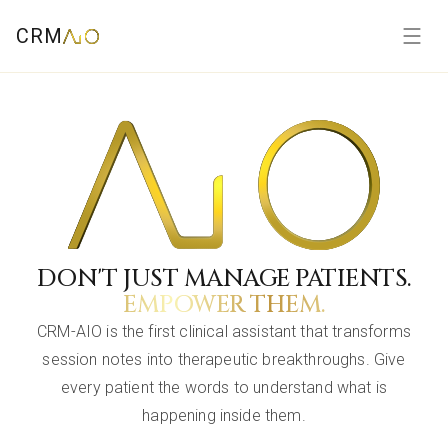
CRM
DON'T JUST MANAGE PATIENTS.
EMPOWER THEM.
CRM-AIO is the first clinical assistant that transforms
session notes into therapeutic breakthroughs. Give
every patient the words to understand what is
happening inside them.