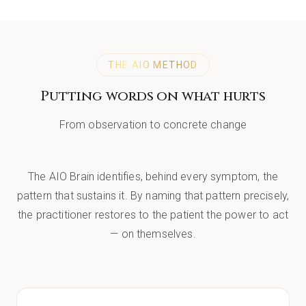
THE AIO METHOD
Putting words on what hurts
From observation to concrete change
The AIO Brain identifies, behind every symptom, the
pattern that sustains it. By naming that pattern precisely,
the practitioner restores to the patient the power to act
— on themselves.