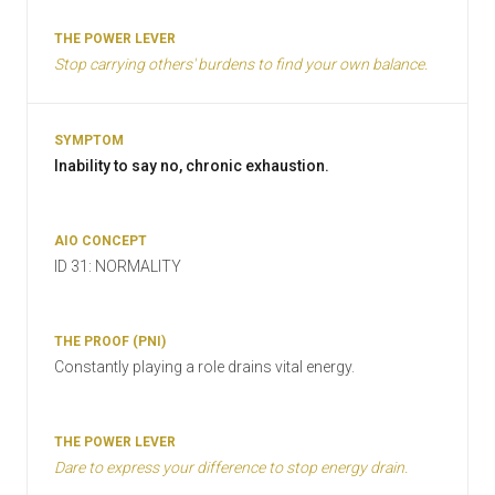
Stop carrying others' burdens to find your own balance.
Inability to say no, chronic exhaustion.
ID 31: NORMALITY
Constantly playing a role drains vital energy.
Dare to express your difference to stop energy drain.