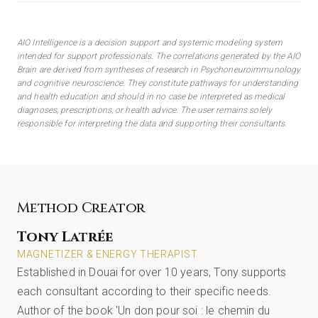
AIO Intelligence is a decision support and systemic modeling system
intended for support professionals. The correlations generated by the AIO
Brain are derived from syntheses of research in Psychoneuroimmunology
and cognitive neuroscience. They constitute pathways for understanding
and health education and should in no case be interpreted as medical
diagnoses, prescriptions, or health advice. The user remains solely
responsible for interpreting the data and supporting their consultants.
Method Creator
Tony Latrée
MAGNETIZER & ENERGY THERAPIST
Established in Douai for over 10 years, Tony supports
each consultant according to their specific needs.
Author of the book 'Un don pour soi : le chemin du