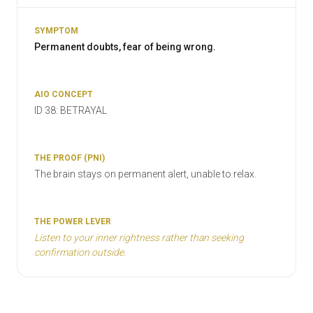
Permanent doubts, fear of being wrong.
ID 38: BETRAYAL
The brain stays on permanent alert, unable to relax.
Listen to your inner rightness rather than seeking
confirmation outside.