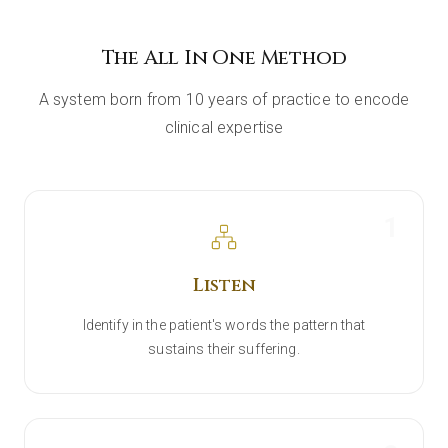
The All In One Method
A system born from 10 years of practice to encode
clinical expertise
1
Listen
Identify in the patient's words the pattern that
sustains their suffering.