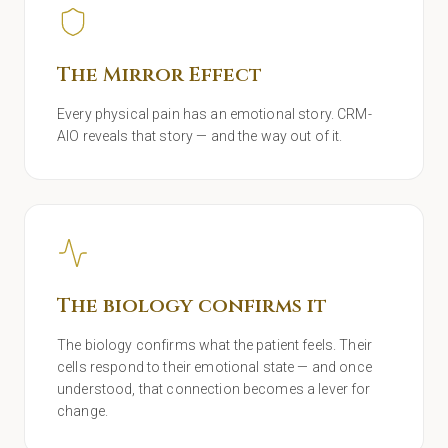
The Mirror Effect
Every physical pain has an emotional story. CRM-
AIO reveals that story — and the way out of it.
The biology confirms it
The biology confirms what the patient feels. Their
cells respond to their emotional state — and once
understood, that connection becomes a lever for
change.