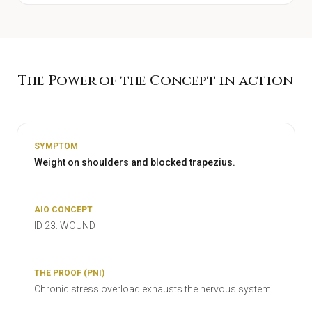
The Power of the Concept in action
Weight on shoulders and blocked trapezius.
ID 23: WOUND
Chronic stress overload exhausts the nervous system.