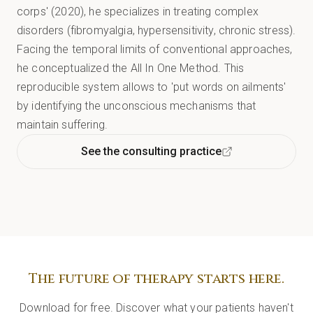
corps' (2020), he specializes in treating complex
disorders (fibromyalgia, hypersensitivity, chronic stress).
Facing the temporal limits of conventional approaches,
he conceptualized the All In One Method. This
reproducible system allows to 'put words on ailments'
by identifying the unconscious mechanisms that
maintain suffering.
See the consulting practice
The future of therapy starts here.
Download for free. Discover what your patients haven't