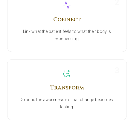
2
Connect
Link what the patient feels to what their body is
experiencing.
3
Transform
Ground the awareness so that change becomes
lasting.