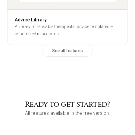
Sleep Protocol
2
dosage(s)
Magnésium Bisglycinate
Advice Library
Exemple (Demo)
PROFILE
A library of reusable therapeutic advice templates —
assembled in seconds.
See all features
Ready to get started?
All features available in the free version.