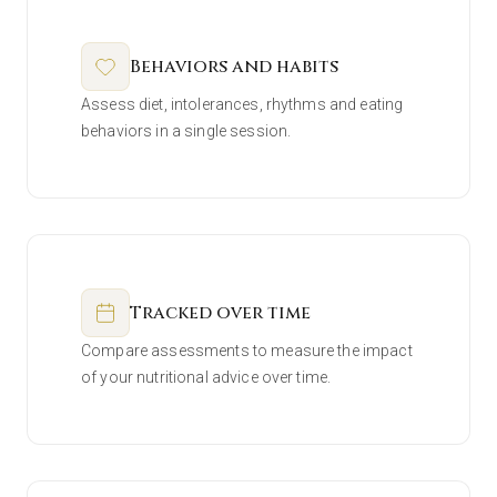
Behaviors and habits
Assess diet, intolerances, rhythms and eating
behaviors in a single session.
Tracked over time
Compare assessments to measure the impact
of your nutritional advice over time.