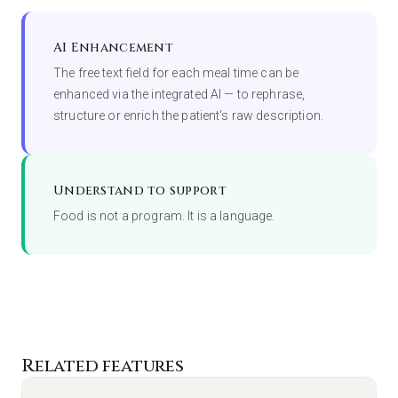
AI Enhancement
The free text field for each meal time can be
enhanced via the integrated AI — to rephrase,
structure or enrich the patient's raw description.
Understand to support
Food is not a program. It is a language.
Related features