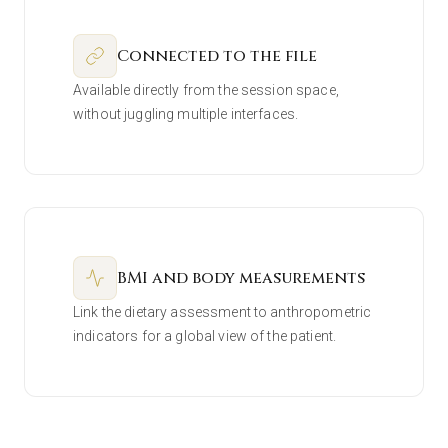
Connected to the file
Available directly from the session space,
without juggling multiple interfaces.
BMI and body measurements
Link the dietary assessment to anthropometric
indicators for a global view of the patient.