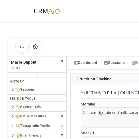
CRM
Marie Dupont
Dashboard
Sessions
Bi
42
yrs
Nutrition Tracking
HISTORY
Sessions
Repas de la journé
SESSION TOOLS
Morning
Assessments
BMI & Measures
Therapeutic Profile
Snack 1
Brief Therapy