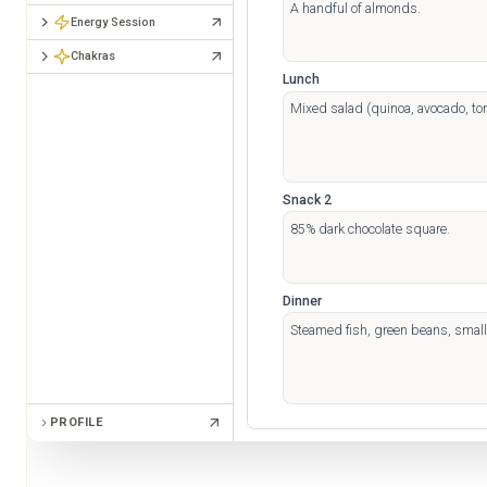
Energy Session
Chakras
Lunch
Snack 2
Dinner
PROFILE