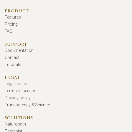
PRODUCT
Features
Pricing
FAQ
SUPPORT
Documentation
Contact
Tutorials
LEGAL
Legal notice
Terms of service
Privacy policy
Transparency & Science
SOLUTIONS
Naturopath
Therapist