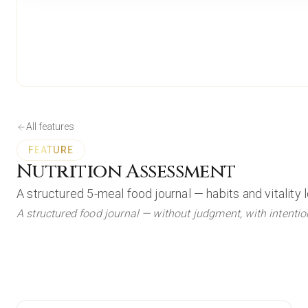
All features
FEATURE
Nutrition Assessment
A structured 5-meal food journal — habits and vitality 
A structured food journal — without judgment, with intentio