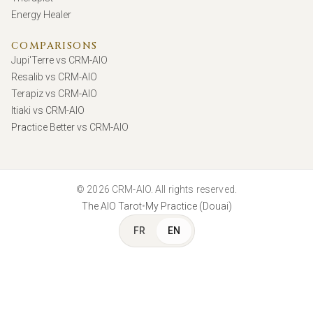
Energy Healer
COMPARISONS
Jupi'Terre vs CRM-AIO
Resalib vs CRM-AIO
Terapiz vs CRM-AIO
Itiaki vs CRM-AIO
Practice Better vs CRM-AIO
© 2026 CRM-AIO. All rights reserved.
•
The AIO Tarot
My Practice (Douai)
FR
EN