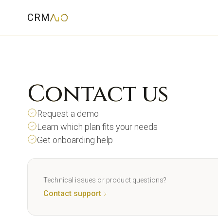
CRM
Contact us
Request a demo
Learn which plan fits your needs
Get onboarding help
Technical issues or product questions?
Contact support