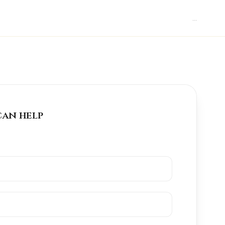
...
can help