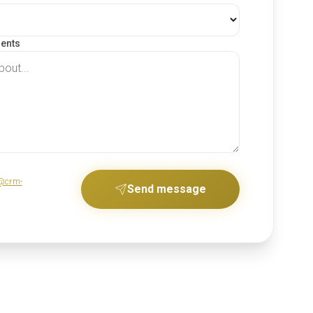
ments
@crm-
Send message