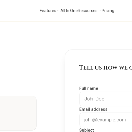
Features
All In One
Resources
Pricing
Tell us how we 
Full name
Email address
Subject