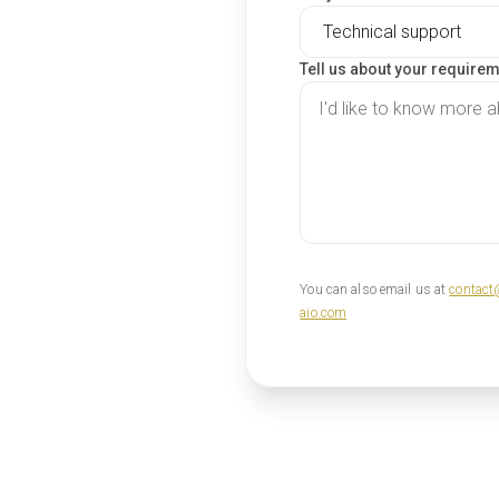
Tell us about your require
You can also email us at
contact
aio.com