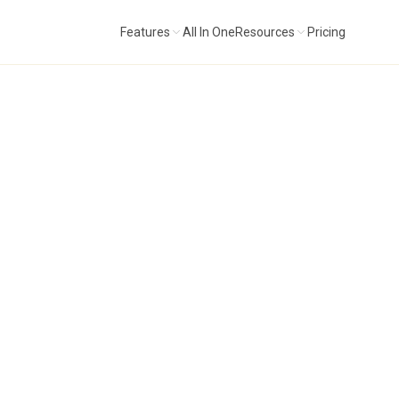
Features
All In One
Resources
Pricing