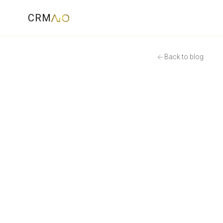
CRM
Back to blog